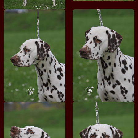
Adam VON DER HOOFER PFORTE