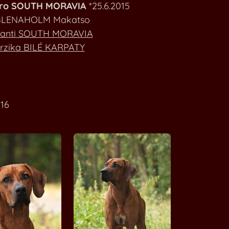
ero SOUTH MORAVIA
*25.6.2015
Ashanti SOUTH MORAVIA
LENAHOLM Makatso
anti SOUTH MORAVIA
Bravura SOUTH MORAVIA
rzika BILÉ KARPATY
Colette SOUTH MORAVIA
Continue of Japho SOUTH MORAVIA
16
Elizabath Rose SOUTH MORAVIA
Endy Green SOUTH MORAVIA
Enny Joy of Ashanti SOUTH MORAVIA
Eros Nero SOUTH MORAVIA
A'Lucas STAR FOX GRAPE