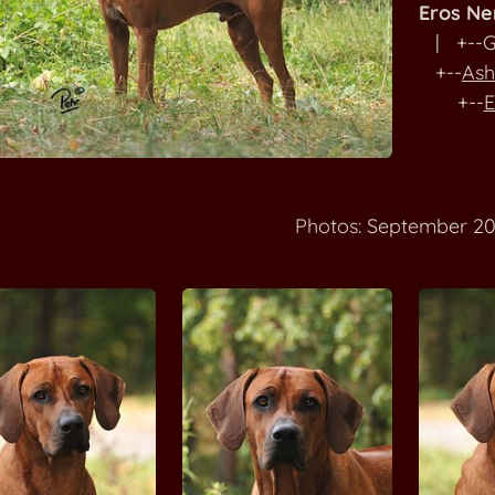
Eros N
| +--G
+--
Ash
+--
E
Photos: September 20