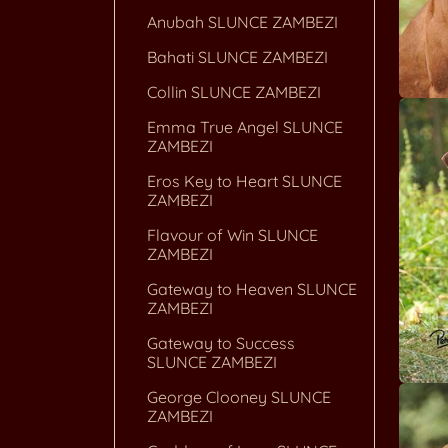
Anubah SLUNCE ZAMBEZI
Bahati SLUNCE ZAMBEZI
Collin SLUNCE ZAMBEZI
Emma True Angel SLUNCE
ZAMBEZI
Eros Key to Heart SLUNCE
ZAMBEZI
Flavour of Win SLUNCE
ZAMBEZI
Gateway to Heaven SLUNCE
ZAMBEZI
Gateway to Success
SLUNCE ZAMBEZI
George Clooney SLUNCE
ZAMBEZI