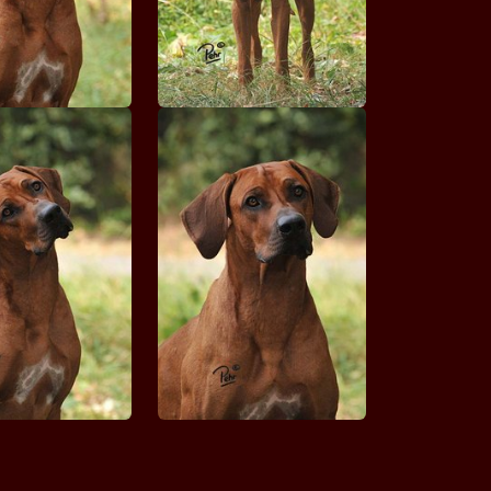
Claudie STRIBRNY CRCH KREMESNIK