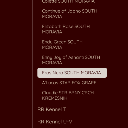
Colette SOUTH MORAVIA
Continue of Japho SOUTH
MORAVIA
Elizabath Rose SOUTH
MORAVIA
Endy Green SOUTH
MORAVIA
Enny Joy of Ashanti SOUTH
MORAVIA
Eros Nero SOUTH MORAVIA
A'Lucas STAR FOX GRAPE
Claudie STRIBRNY CRCH
KREMESNIK
RR Kennel T
RR Kennel U-V