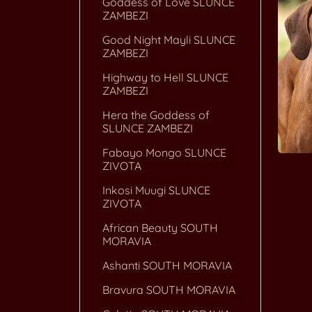
Goddess of Love SLUNCE
ZAMBEZI
Good Night Mayli SLUNCE
ZAMBEZI
Highway to Hell SLUNCE
ZAMBEZI
Hera the Goddess of
SLUNCE ZAMBEZI
Fabayo Mongo SLUNCE
ZIVOTA
Inkosi Muugi SLUNCE
ZIVOTA
African Beauty SOUTH
MORAVIA
Ashanti SOUTH MORAVIA
Bravura SOUTH MORAVIA