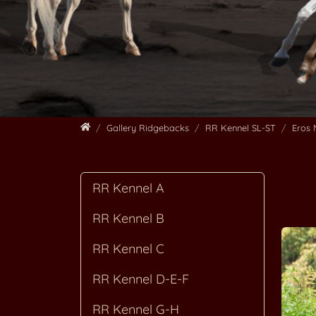
Home
Gallery Ridgebacks
RR Kennel SL-ST
Eros
RR Kennel A
RR Kennel B
RR Kennel C
RR Kennel D-E-F
RR Kennel G-H