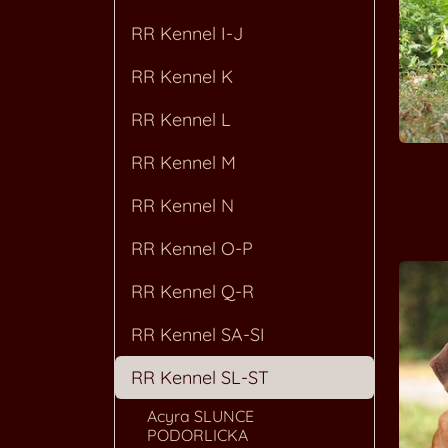
RR Kennel I-J
RR Kennel K
RR Kennel L
RR Kennel M
RR Kennel N
RR Kennel O-P
RR Kennel Q-R
RR Kennel SA-SI
RR Kennel SL-ST
Acyra SLUNCE
PODORLICKA