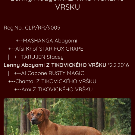
VRSKU
RR Kennel M
Bartoli Z KLEONY
RR Kennel N
Bonnie Z KORYCANSKÝCH SKAL
Reg.No.: CLP/RR/9005
RR Kennel O-P
Ambra Z ROUDNICKA
+--MASHANGA Abayomi
+--Afsi Khof STAR FOX GRAPE
RR Kennel Q-R
Bella Z TEHOVSKÉHO VRCHU
| +--TARUJEN Stacey
Lenny Abayomi Z TIKOVICKÉHO VRŠKU
*2.2.2016
RR Kennel SA-SI
Kimi Z TIKOVICKEHO VRSKU
| +--Al Capone RUSTY MAGIC
+--Chantal Z TIKOVICKÉHO VRŠKU
RR Kennel SL-ST
Lenny Abayomi Z TIKOVICKEHO VRSKU
+--Ami Z TIKOVICKÉHO VRŠKU
RR Kennel T
Adar Z ÚLJEZDA NAD LESY
RR Kennel U-V
Giacobbe Akono Z VALDSTEJNKÝCH LIP
RR Kennel W-Z
Giulia Eliviann Z VALDSTEJNKÝCH LIP