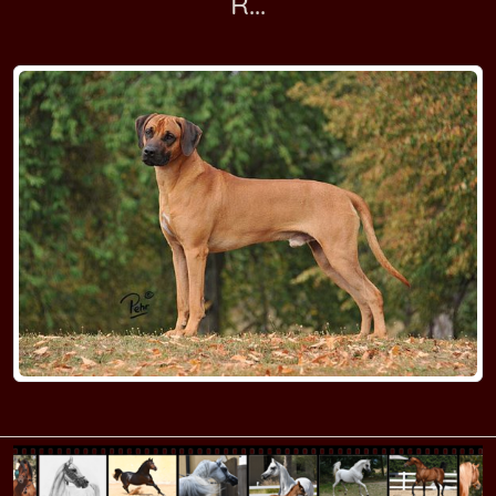
R...
RR Kennel M
RR Kennel N
RR Kennel O-P
RR Kennel Q-R
RR Kennel SA-SI
RR Kennel SL-ST
RR Kennel T
RR Kennel U-V
RR Kennel W-Z