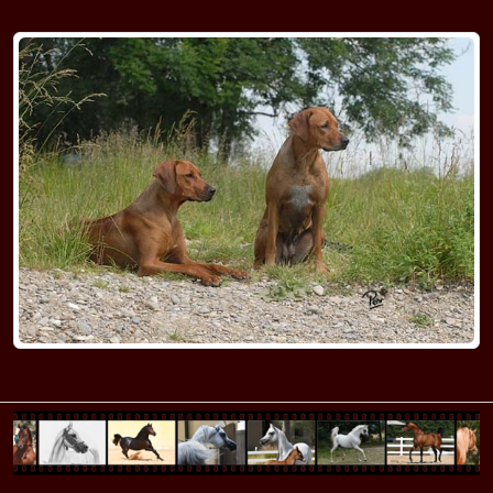
RR Kennel M
RR Kennel N
RR Kennel O-P
RR Kennel Q-R
RR Kennel SA-SI
RR Kennel SL-ST
RR Kennel T
RR Kennel U-V
RR Kennel W-Z