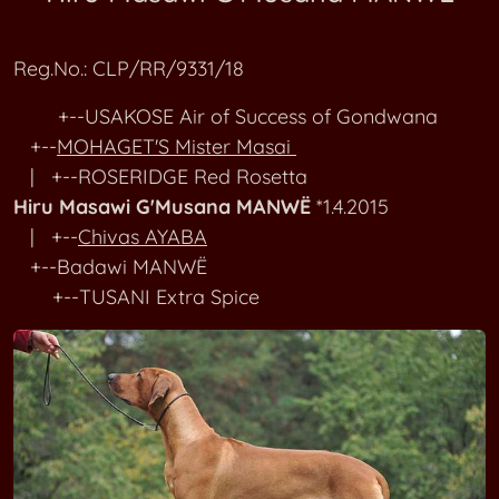
RR Kennel M
MAGICALLINE Alias Princess Leia
Reg.No.: CLP/RR/9331/18
RR Kennel N
MAGICALLINE Born To Shine Bright
+--USAKOSE Air of Success of Gondwana
RR Kennel O-P
Clou Cassie MAGMABONA
+--
MOHAGET'S Mister Masai
| +--ROSERIDGE Red Rosetta
RR Kennel Q-R
MAGOEBASKLOOF Akela Amber
Hiru Masawi G'Musana MANWË
*1.4.2015
| +--
Chivas AYABA
RR Kennel SA-SI
MAHEMAKAPHI Ayoma Kiwi
+--Badawi MANWË
+--TUSANI Extra Spice
RR Kennel SL-ST
MAHURA Amara
RR Kennel T
Amira MAISHA YANGU
RR Kennel U-V
MAKALALI'S Amazing Makena
RR Kennel W-Z
MAKOLOLO Amatonga Analia