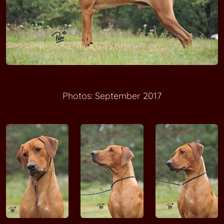
MAKOLOLO Achojah Mokoro
MAKOLOLO Bamuthi wa Binti Buyuni
MAKOLOLO Chanda Nandipa ya Umlani
A'One Alecia Beth MALAWI WAY
Photos: September 2017
MALOZI Jamboni
Be Unique Aramis MARIA RIDGE
Fumi Skye MANWE
Furaha Ashiq MANWE
Hiru Masawi G'Musana MANWE