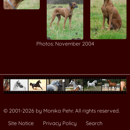
Photos: November 2004
© 2001-2026 by Monika Pehr. All rights reserved.
Site Notice
Privacy Policy
Search