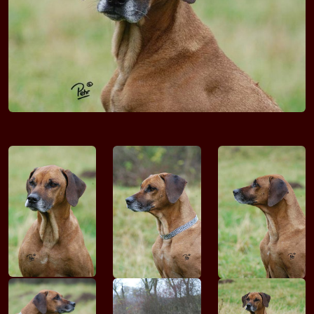
Bakari VOM DÖLLNITZTAL
Faraa VOM DÖLLNITZTAL
Gondor VOM DÖLLNITZTAL
Amon VOM MOERSER SCHLOSS
Ekevu VOM MOERSER SCHLOSS
Adani Navarros VON DER BURG WIDUKIND
VUTUZANE Endasha
VUTUZANE Enomwoyi-Kimba