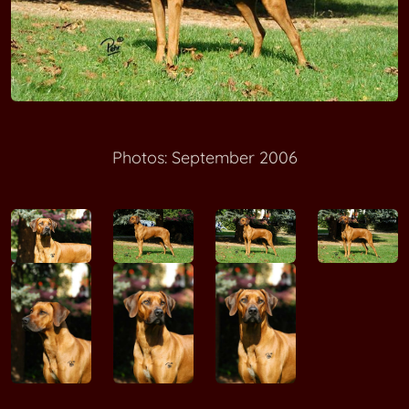
Photos: September 2006