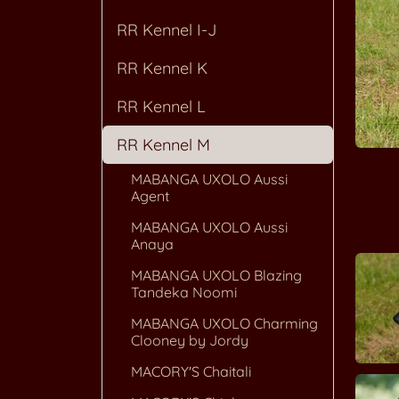
RR Kennel I-J
RR Kennel K
RR Kennel L
RR Kennel M
MABANGA UXOLO Aussi
Agent
MABANGA UXOLO Aussi
Anaya
MABANGA UXOLO Blazing
Tandeka Noomi
MABANGA UXOLO Charming
Clooney by Jordy
MACORY'S Chaitali