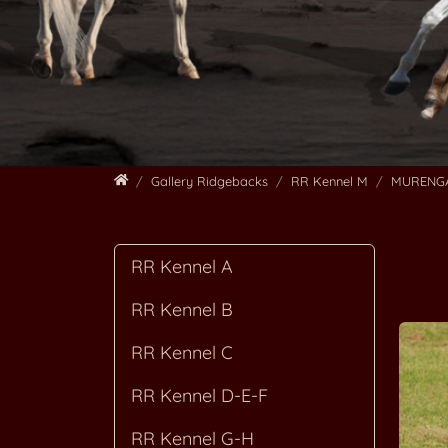
Home
Gallery Ridgebacks
RR Kennel M
MURENGA
RR Kennel A
RR Kennel B
RR Kennel C
RR Kennel D-E-F
RR Kennel G-H