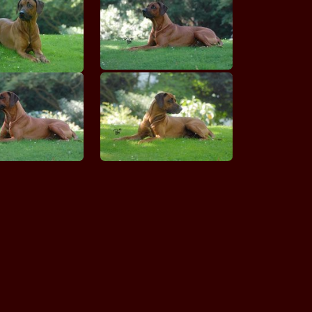
Hoor Nazira MANWE
MASHATU King of Swing
MASIMBA Bashiri
MASVINGO Finnja Arushi
MASVINGO Ghali Viktoria Akira
MASVINGO Imaya Amani Ghali
MERIGAL'S Tamasha
MERIGAL'S Towas Tabashamu
MERIGAL'S Witch Wonder