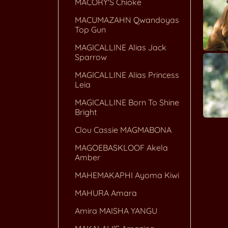
MACORY'S Chioke
MACUMAZAHN Qwandoyas
Top Gun
MAGICALLINE Alias Jack
Sparrow
MAGICALLINE Alias Princess
Leia
MAGICALLINE Born To Shine
Bright
Clou Cassie MAGMABONA
MAGOEBASKLOOF Akela
Amber
MAHEMAKAPHI Ayoma Kiwi
MAHURA Amara
Amira MAISHA YANGU