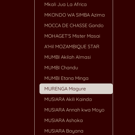
Mkali Jua La Africa
MKONDO WA SIMBA Azima
MOCCA DE CHASSE Gando
MOHAGET'S Mister Masai
A'Hil MOZAMBIQUE STAR
MUMBI Akilah Almasi
MUMBI Chandu
MUMBI Etana Minga
MURENGA Magure
MUSIARA Akili Kainda
MUSIARA Annah kwa Moyo
MUSIARA Ashoka
MUSIARA Bayana