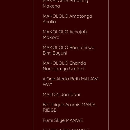
MAKALALI'S Amazing
Makena
MAKOLOLO Amatonga
Analia
MAKOLOLO Achojah
Mokoro
MAKOLOLO Bamuthi wa
Binti Buyuni
MAKOLOLO Chanda
Nandipa ya Umlani
A'One Alecia Beth MALAWI
WAY
MALOZI Jamboni
Be Unique Aramis MARIA
RIDGE
Fumi Skye MANWE