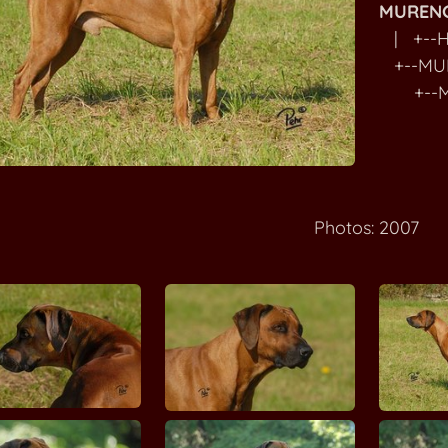
MURENG
| +--H
+--MU
+--MU
Photos: 2007