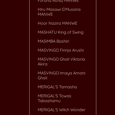
Furaha Ashiq MANWE
Hiru Masawi G'Musana
MANWE
Hoor Nazira MANWE
MASHATU King of Swing
MASIMBA Bashiri
MASVINGO Finnja Arushi
MASVINGO Ghali Viktoria
Akira
MASVINGO Imaya Amani
Ghali
MERIGAL'S Tamasha
MERIGAL'S Towas
Tabashamu
MERIGAL'S Witch Wonder