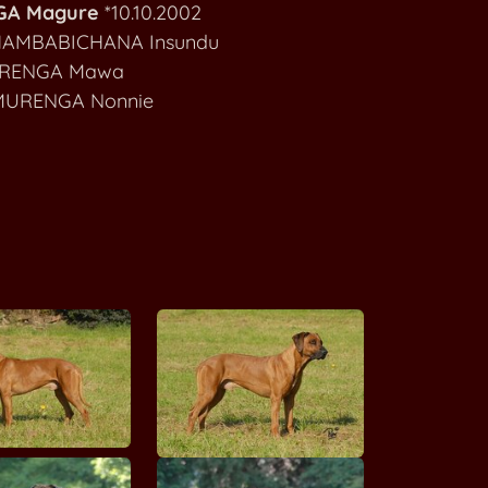
A Magure
*10.10.2002
MAKOLOLO Achojah Mokoro
AMBABICHANA Insundu
RENGA Mawa
MAKOLOLO Bamuthi wa Binti Buyuni
RENGA Nonnie
MAKOLOLO Chanda Nandipa ya Umlani
A'One Alecia Beth MALAWI WAY
MALOZI Jamboni
Be Unique Aramis MARIA RIDGE
Fumi Skye MANWE
Furaha Ashiq MANWE
Hiru Masawi G'Musana MANWE