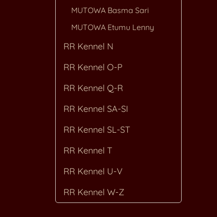
MUTOWA Basma Sari
MUTOWA Etumu Lenny
RR Kennel N
RR Kennel O-P
RR Kennel Q-R
RR Kennel SA-SI
RR Kennel SL-ST
RR Kennel T
RR Kennel U-V
RR Kennel W-Z