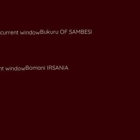
Claudie STRIBRNY CRCH KREMESNIK
Bukuru OF SAMBESI
Bomani IRSANIA