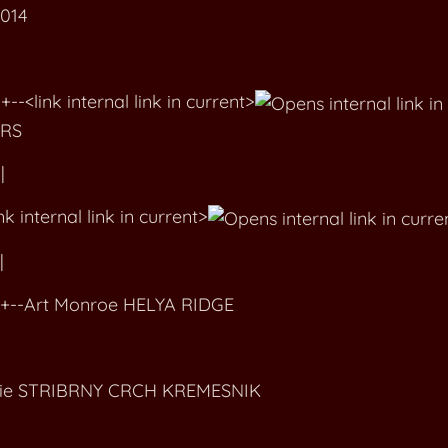
2014
ink internal link in current>
RS
|
 internal link in current>
|
-Art Monroe HELYA RIDGE
die STRIBRNY CRCH KREMESNIK