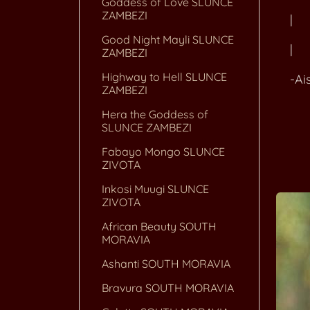
Goddess of Love SLUNCE
ZAMBEZI
| +-
Good Night Mayli SLUNCE
| 
ZAMBEZI
Highway to Hell SLUNCE
-Ais
ZAMBEZI
Hera the Goddess of
SLUNCE ZAMBEZI
+--
Fabayo Mongo SLUNCE
ZIVOTA
Inkosi Muugi SLUNCE
ZIVOTA
African Beauty SOUTH
MORAVIA
Ashanti SOUTH MORAVIA
Bravura SOUTH MORAVIA