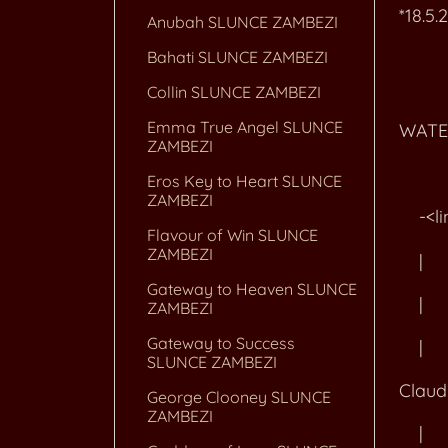
*18.5.
Anubah SLUNCE ZAMBEZI
Bahati SLUNCE ZAMBEZI
Collin SLUNCE ZAMBEZI
+--<l
Emma True Angel SLUNCE
WATE
ZAMBEZI
Eros Key to Heart SLUNCE
ZAMBEZI
-<link
Flavour of Win SLUNCE
ZAMBEZI
| 
Gateway to Heaven SLUNCE
| +-
ZAMBEZI
Gateway to Success
|
SLUNCE ZAMBEZI
Clau
George Clooney SLUNCE
ZAMBEZI
|