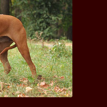
Ashanti SOUTH MORAVIA
Bravura SOUTH MORAVIA
Colette SOUTH MORAVIA
Continue of Japho SOUTH MORAVIA
Elizabath Rose SOUTH MORAVIA
Endy Green SOUTH MORAVIA
Enny Joy of Ashanti SOUTH MORAVIA
Eros Nero SOUTH MORAVIA
A'Lucas STAR FOX GRAPE