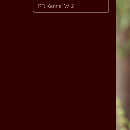
RR Kennel W-Z