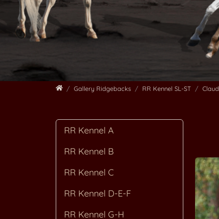
Home
Gallery Ridgebacks
RR Kennel SL-ST
Clau
RR Kennel A
RR Kennel B
RR Kennel C
RR Kennel D-E-F
RR Kennel G-H