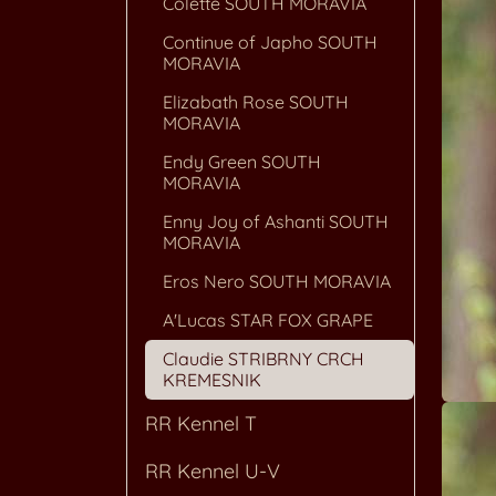
Colette SOUTH MORAVIA
Continue of Japho SOUTH
MORAVIA
Elizabath Rose SOUTH
MORAVIA
Endy Green SOUTH
MORAVIA
Enny Joy of Ashanti SOUTH
MORAVIA
Eros Nero SOUTH MORAVIA
A'Lucas STAR FOX GRAPE
Claudie STRIBRNY CRCH
KREMESNIK
RR Kennel T
RR Kennel U-V