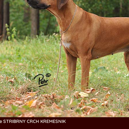
ie STRIBRNY CRCH KREMESNIK