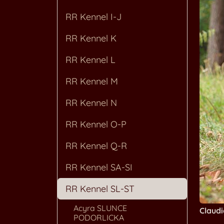
RR Kennel I-J
RR Kennel K
RR Kennel L
RR Kennel M
RR Kennel N
RR Kennel O-P
RR Kennel Q-R
RR Kennel SA-SI
RR Kennel SL-ST
Acyra SLUNCE
Claud
PODORLICKA