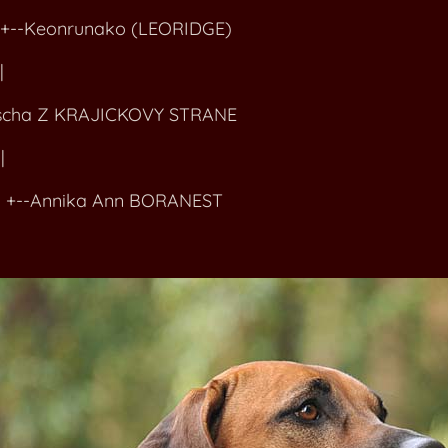
-Keonrunako (LEORIDGE)
|
cha Z KRAJICKOVY STRANE
|
Annika Ann BORANEST